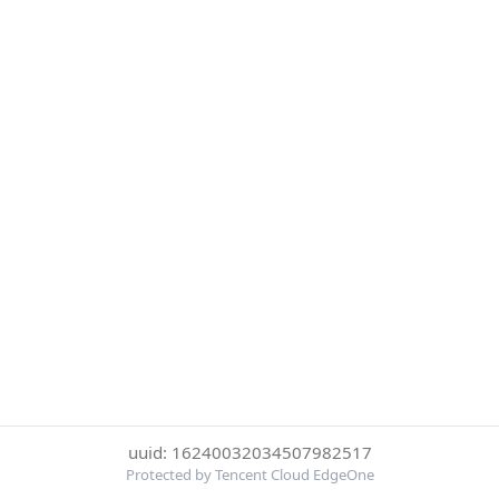
uuid: 16240032034507982517
Protected by Tencent Cloud EdgeOne