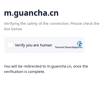
m.guancha.cn
Verifying the safety of the connection. Please check the
box below.
You will be redirected to m.guancha.cn, once the
verification is complete.