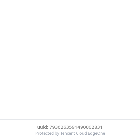
uuid: 7936263591490002831
Protected by Tencent Cloud EdgeOne