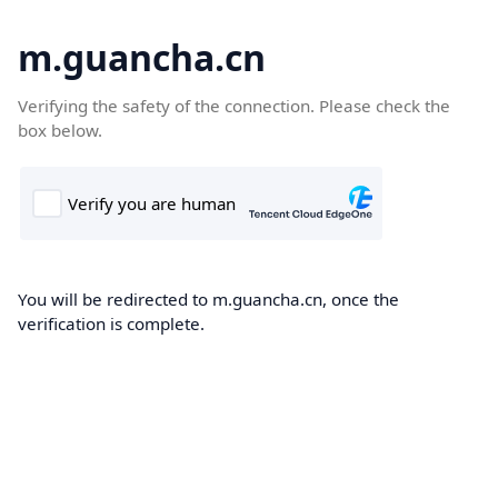
m.guancha.cn
Verifying the safety of the connection. Please check the
box below.
You will be redirected to m.guancha.cn, once the
verification is complete.