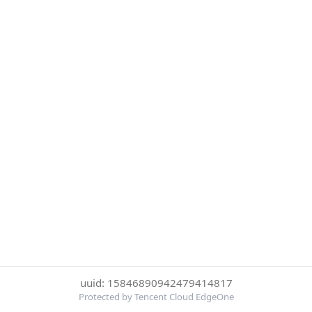
uuid: 15846890942479414817
Protected by Tencent Cloud EdgeOne