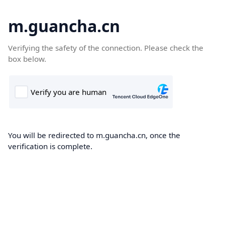
m.guancha.cn
Verifying the safety of the connection. Please check the
box below.
You will be redirected to m.guancha.cn, once the
verification is complete.