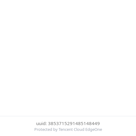
uuid: 3853715291485148449
Protected by Tencent Cloud EdgeOne