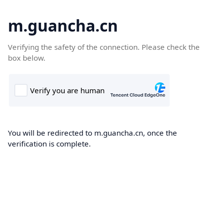
m.guancha.cn
Verifying the safety of the connection. Please check the
box below.
You will be redirected to m.guancha.cn, once the
verification is complete.