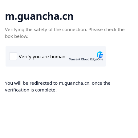
m.guancha.cn
Verifying the safety of the connection. Please check the
box below.
You will be redirected to m.guancha.cn, once the
verification is complete.