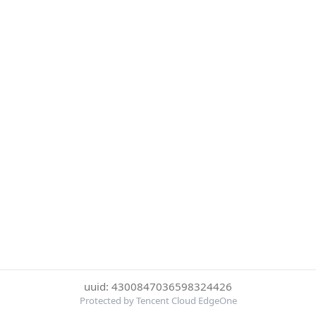
uuid: 4300847036598324426
Protected by Tencent Cloud EdgeOne