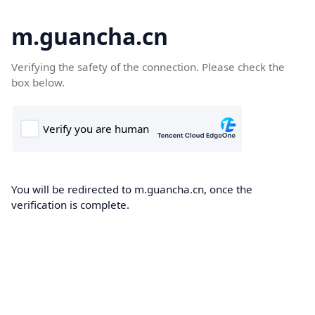
m.guancha.cn
Verifying the safety of the connection. Please check the
box below.
You will be redirected to m.guancha.cn, once the
verification is complete.