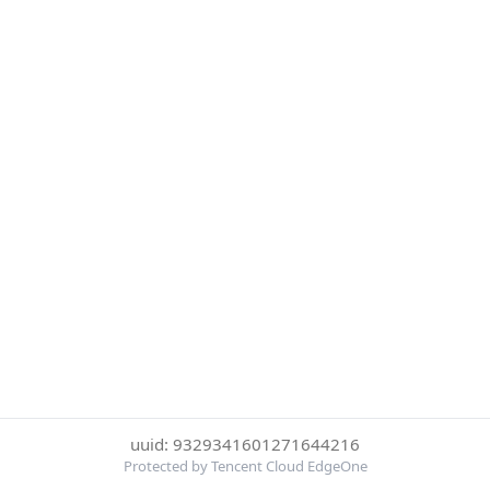
uuid: 9329341601271644216
Protected by Tencent Cloud EdgeOne