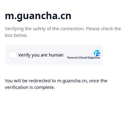
m.guancha.cn
Verifying the safety of the connection. Please check the
box below.
You will be redirected to m.guancha.cn, once the
verification is complete.