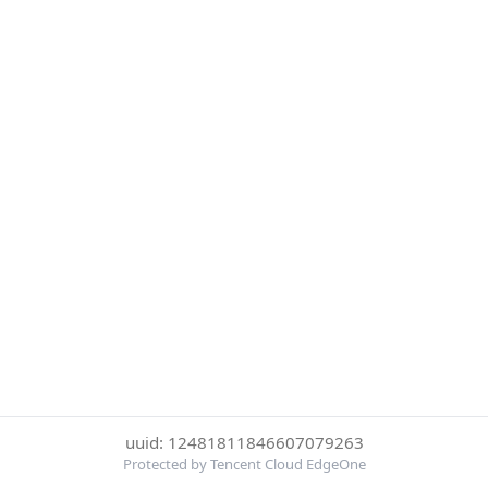
uuid: 12481811846607079263
Protected by Tencent Cloud EdgeOne