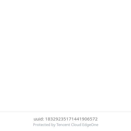
uuid: 18329235171441906572
Protected by Tencent Cloud EdgeOne