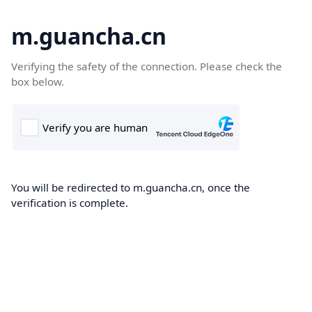
m.guancha.cn
Verifying the safety of the connection. Please check the
box below.
You will be redirected to m.guancha.cn, once the
verification is complete.