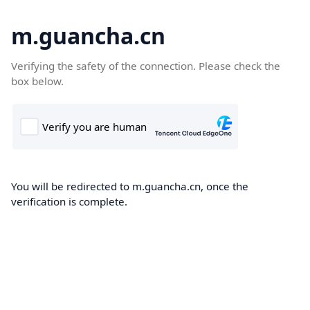
m.guancha.cn
Verifying the safety of the connection. Please check the
box below.
You will be redirected to m.guancha.cn, once the
verification is complete.