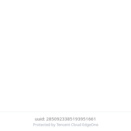
uuid: 2850923385193951661
Protected by Tencent Cloud EdgeOne