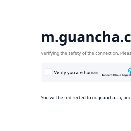
m.guancha.
Verifying the safety of the connection. Plea
You will be redirected to m.guancha.cn, once