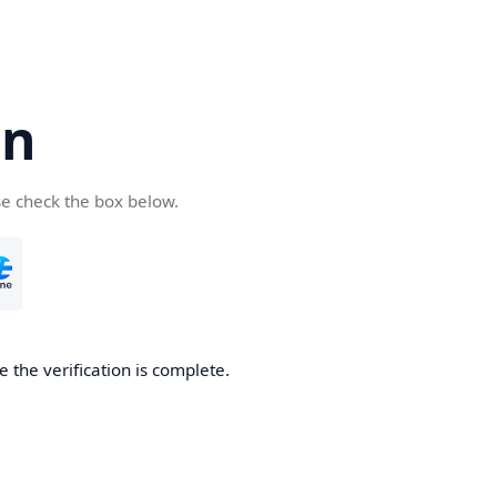
cn
se check the box below.
 the verification is complete.