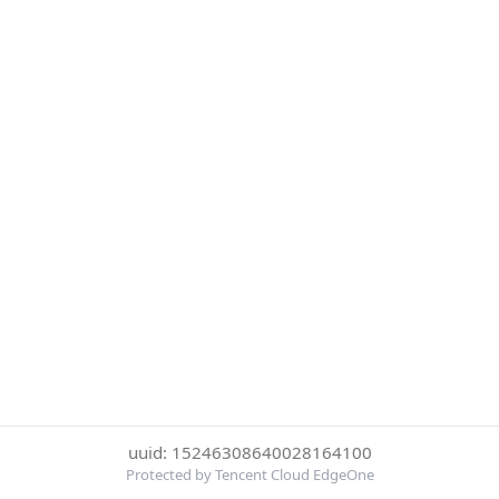
uuid: 15246308640028164100
Protected by Tencent Cloud EdgeOne