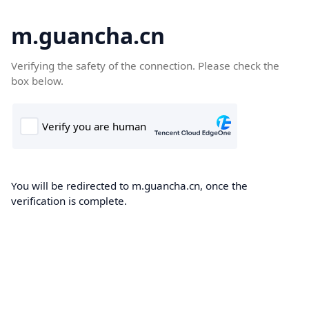
m.guancha.cn
Verifying the safety of the connection. Please check the
box below.
You will be redirected to m.guancha.cn, once the
verification is complete.