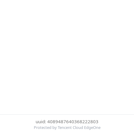
uuid: 4089487640368222803
Protected by Tencent Cloud EdgeOne