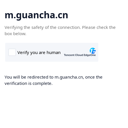
m.guancha.cn
Verifying the safety of the connection. Please check the
box below.
You will be redirected to m.guancha.cn, once the
verification is complete.