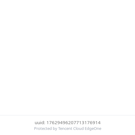
uuid: 17629496207713176914
Protected by Tencent Cloud EdgeOne