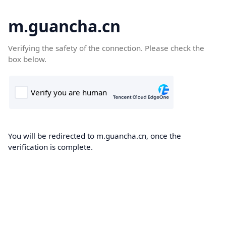
m.guancha.cn
Verifying the safety of the connection. Please check the
box below.
You will be redirected to m.guancha.cn, once the
verification is complete.