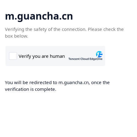
m.guancha.cn
Verifying the safety of the connection. Please check the
box below.
You will be redirected to m.guancha.cn, once the
verification is complete.