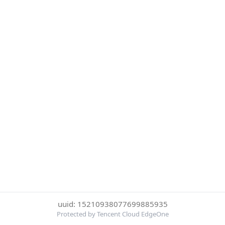
uuid: 15210938077699885935
Protected by Tencent Cloud EdgeOne