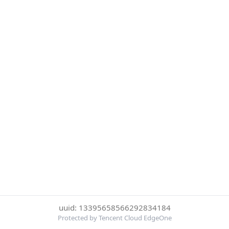
uuid: 13395658566292834184
Protected by Tencent Cloud EdgeOne