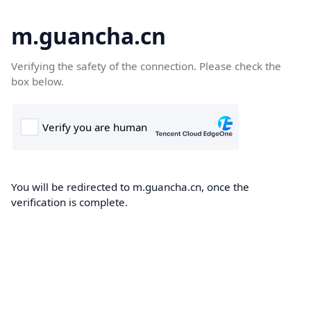
m.guancha.cn
Verifying the safety of the connection. Please check the
box below.
You will be redirected to m.guancha.cn, once the
verification is complete.