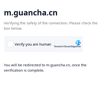
m.guancha.cn
Verifying the safety of the connection. Please check the
box below.
You will be redirected to m.guancha.cn, once the
verification is complete.