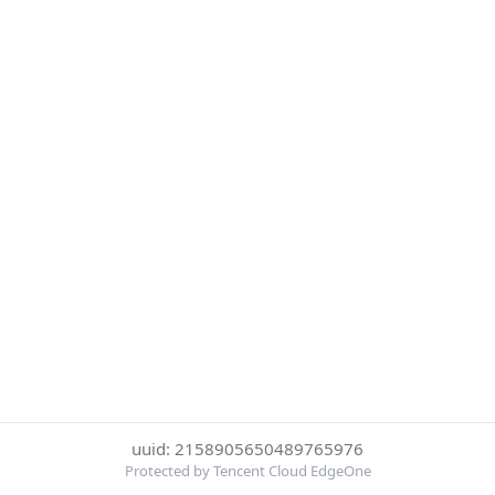
uuid: 2158905650489765976
Protected by Tencent Cloud EdgeOne