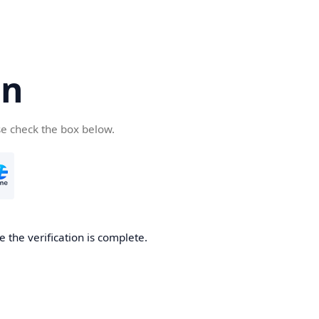
cn
se check the box below.
 the verification is complete.