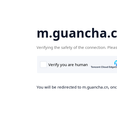
m.guancha.
Verifying the safety of the connection. Plea
You will be redirected to m.guancha.cn, once