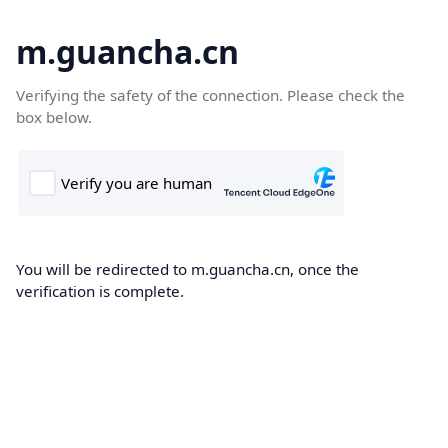
m.guancha.cn
Verifying the safety of the connection. Please check the
box below.
You will be redirected to m.guancha.cn, once the
verification is complete.