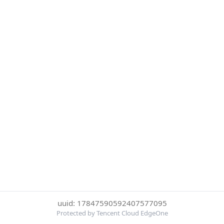
uuid: 17847590592407577095
Protected by Tencent Cloud EdgeOne