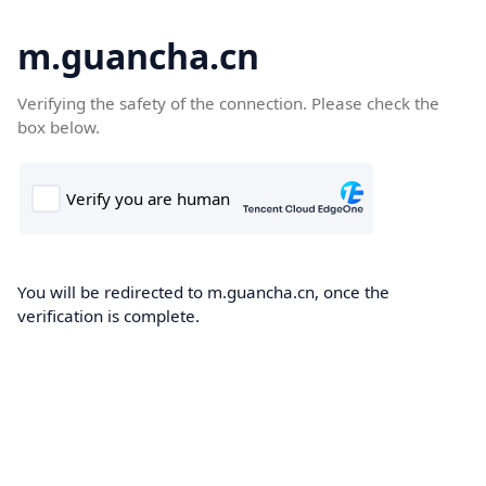
m.guancha.cn
Verifying the safety of the connection. Please check the
box below.
You will be redirected to m.guancha.cn, once the
verification is complete.