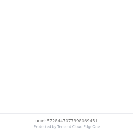
uuid: 5728447077398069451
Protected by Tencent Cloud EdgeOne