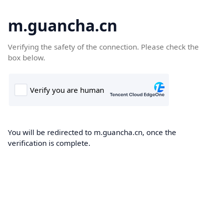
m.guancha.cn
Verifying the safety of the connection. Please check the
box below.
You will be redirected to m.guancha.cn, once the
verification is complete.