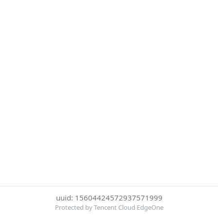
uuid: 15604424572937571999
Protected by Tencent Cloud EdgeOne