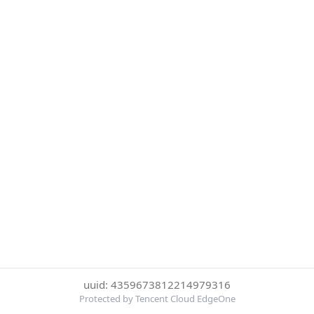
uuid: 4359673812214979316
Protected by Tencent Cloud EdgeOne