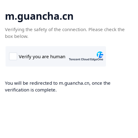
m.guancha.cn
Verifying the safety of the connection. Please check the
box below.
You will be redirected to m.guancha.cn, once the
verification is complete.