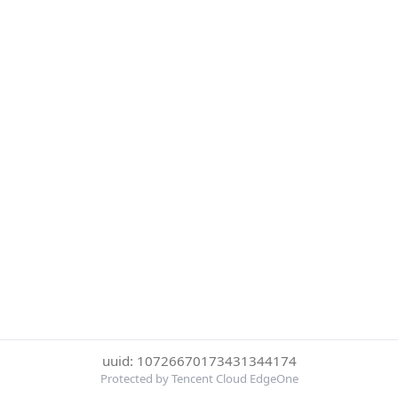
uuid: 10726670173431344174
Protected by Tencent Cloud EdgeOne