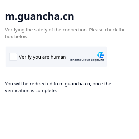
m.guancha.cn
Verifying the safety of the connection. Please check the
box below.
You will be redirected to m.guancha.cn, once the
verification is complete.