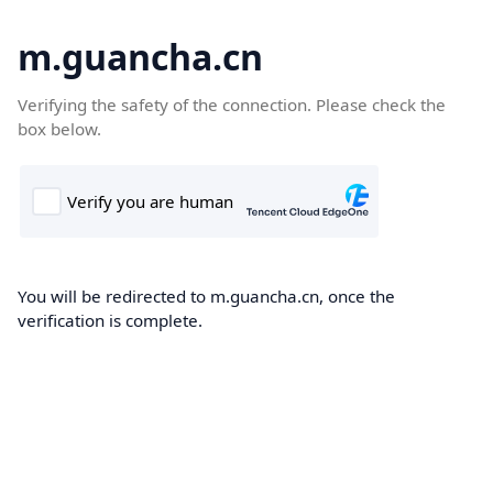
m.guancha.cn
Verifying the safety of the connection. Please check the
box below.
You will be redirected to m.guancha.cn, once the
verification is complete.