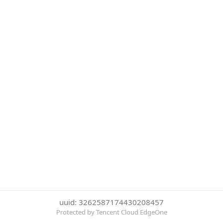
uuid: 3262587174430208457
Protected by Tencent Cloud EdgeOne