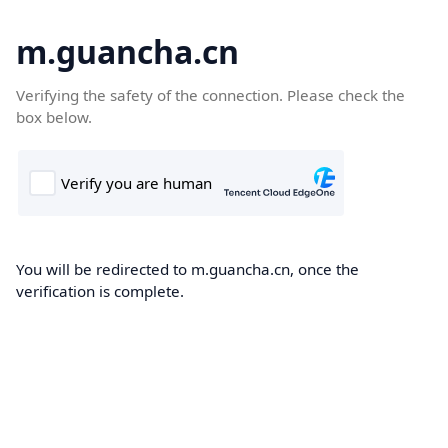
m.guancha.cn
Verifying the safety of the connection. Please check the
box below.
You will be redirected to m.guancha.cn, once the
verification is complete.