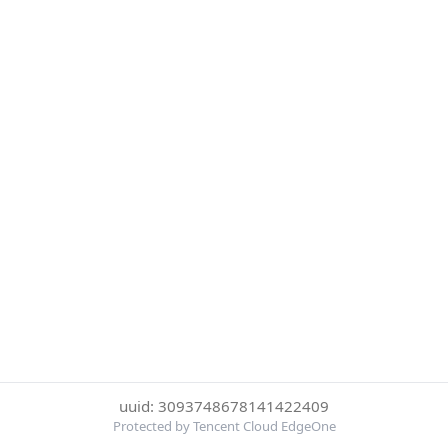
uuid: 3093748678141422409
Protected by Tencent Cloud EdgeOne