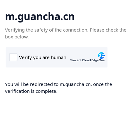
m.guancha.cn
Verifying the safety of the connection. Please check the
box below.
You will be redirected to m.guancha.cn, once the
verification is complete.