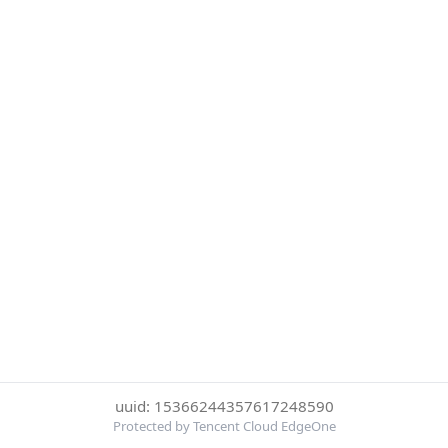
uuid: 15366244357617248590
Protected by Tencent Cloud EdgeOne