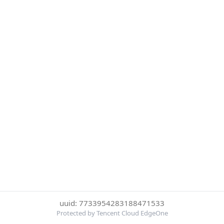
uuid: 7733954283188471533
Protected by Tencent Cloud EdgeOne