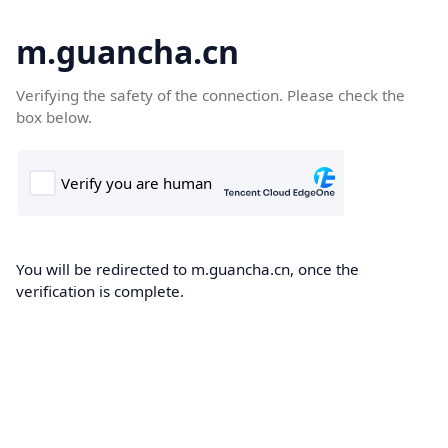
m.guancha.cn
Verifying the safety of the connection. Please check the
box below.
You will be redirected to m.guancha.cn, once the
verification is complete.