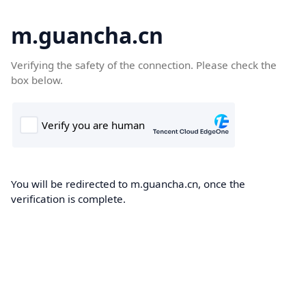
m.guancha.cn
Verifying the safety of the connection. Please check the
box below.
You will be redirected to m.guancha.cn, once the
verification is complete.