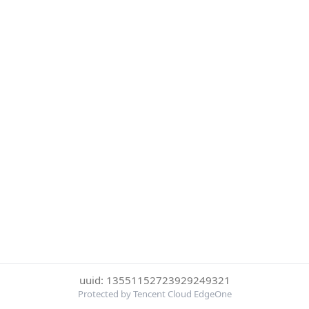
uuid: 13551152723929249321
Protected by Tencent Cloud EdgeOne