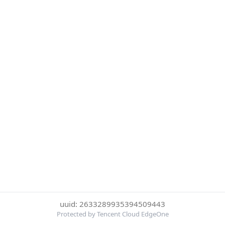
uuid: 2633289935394509443
Protected by Tencent Cloud EdgeOne