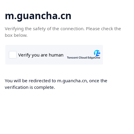
m.guancha.cn
Verifying the safety of the connection. Please check the
box below.
You will be redirected to m.guancha.cn, once the
verification is complete.