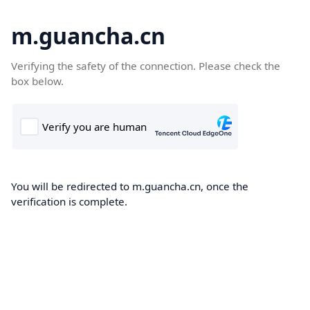
m.guancha.cn
Verifying the safety of the connection. Please check the
box below.
You will be redirected to m.guancha.cn, once the
verification is complete.