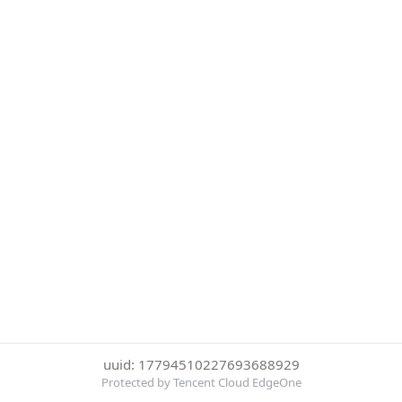
uuid: 17794510227693688929
Protected by Tencent Cloud EdgeOne