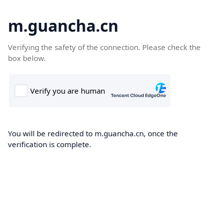
m.guancha.cn
Verifying the safety of the connection. Please check the
box below.
You will be redirected to m.guancha.cn, once the
verification is complete.