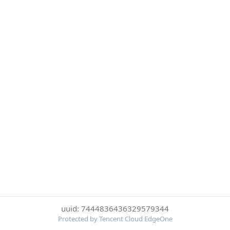
uuid: 7444836436329579344
Protected by Tencent Cloud EdgeOne