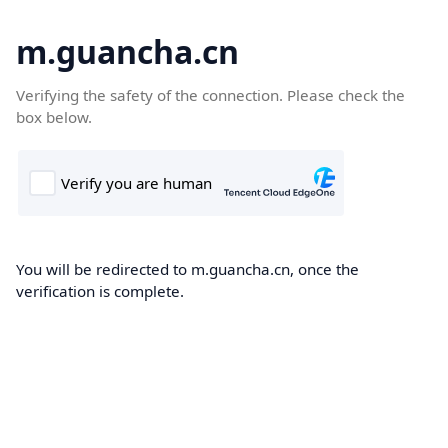
m.guancha.cn
Verifying the safety of the connection. Please check the
box below.
You will be redirected to m.guancha.cn, once the
verification is complete.