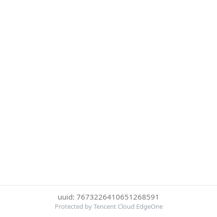
uuid: 7673226410651268591
Protected by Tencent Cloud EdgeOne