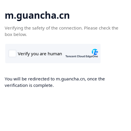
m.guancha.cn
Verifying the safety of the connection. Please check the
box below.
You will be redirected to m.guancha.cn, once the
verification is complete.