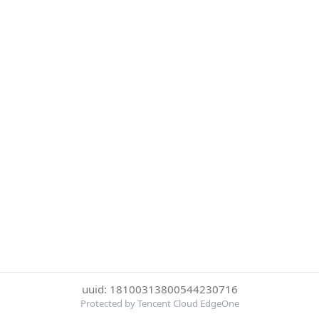
uuid: 18100313800544230716
Protected by Tencent Cloud EdgeOne