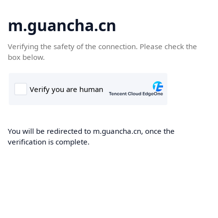
m.guancha.cn
Verifying the safety of the connection. Please check the
box below.
You will be redirected to m.guancha.cn, once the
verification is complete.