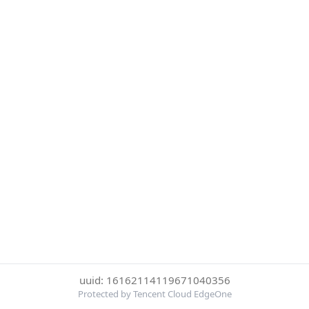
uuid: 16162114119671040356
Protected by Tencent Cloud EdgeOne