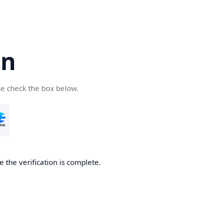
cn
se check the box below.
 the verification is complete.