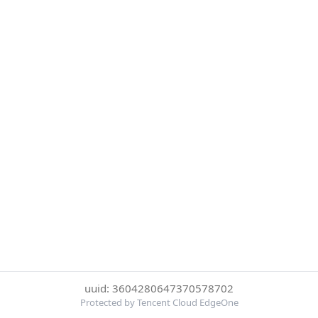
uuid: 3604280647370578702
Protected by Tencent Cloud EdgeOne