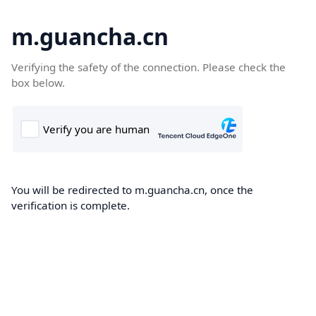
m.guancha.cn
Verifying the safety of the connection. Please check the
box below.
You will be redirected to m.guancha.cn, once the
verification is complete.