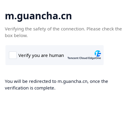
m.guancha.cn
Verifying the safety of the connection. Please check the
box below.
You will be redirected to m.guancha.cn, once the
verification is complete.