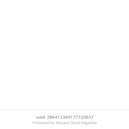
uuid: 286412360177720637
Protected by Tencent Cloud EdgeOne