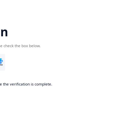
cn
se check the box below.
 the verification is complete.