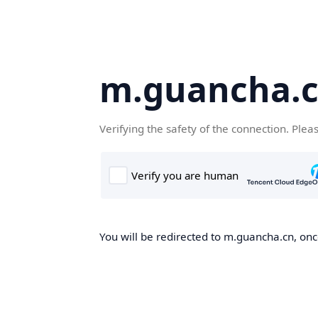
m.guancha.
Verifying the safety of the connection. Plea
You will be redirected to m.guancha.cn, once