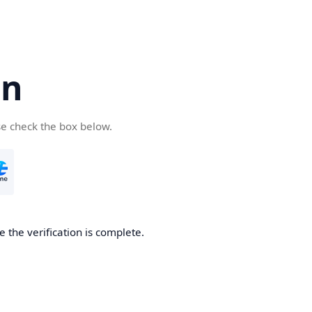
cn
se check the box below.
 the verification is complete.