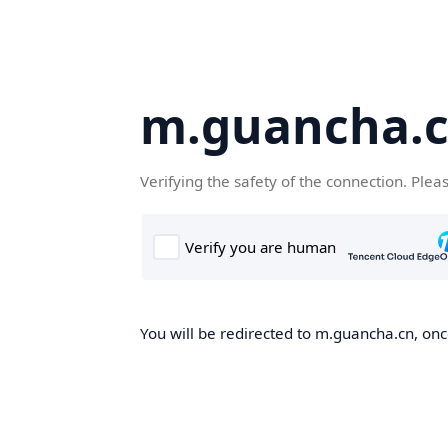
m.guancha.
Verifying the safety of the connection. Plea
You will be redirected to m.guancha.cn, once