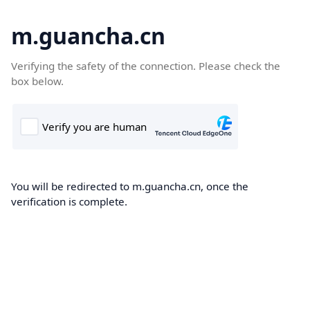
m.guancha.cn
Verifying the safety of the connection. Please check the
box below.
You will be redirected to m.guancha.cn, once the
verification is complete.