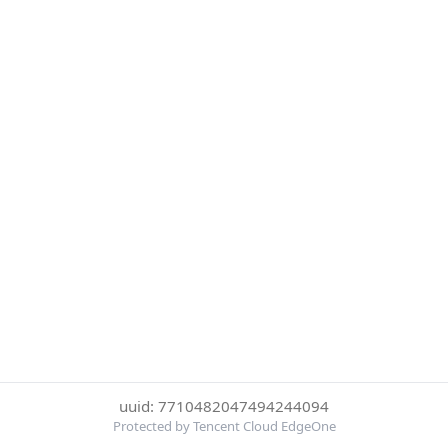
uuid: 7710482047494244094
Protected by Tencent Cloud EdgeOne