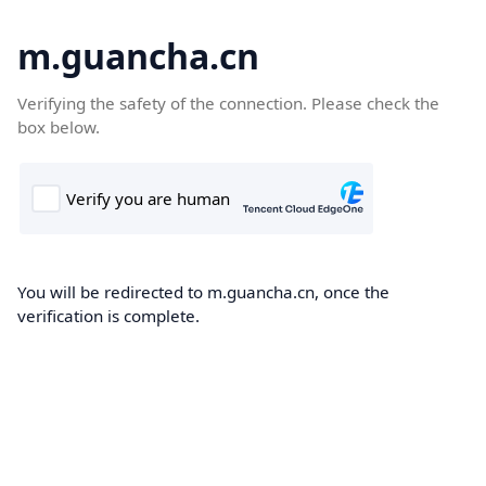
m.guancha.cn
Verifying the safety of the connection. Please check the
box below.
You will be redirected to m.guancha.cn, once the
verification is complete.