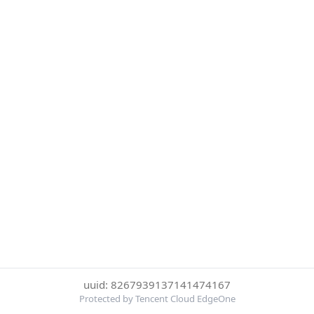
uuid: 8267939137141474167
Protected by Tencent Cloud EdgeOne