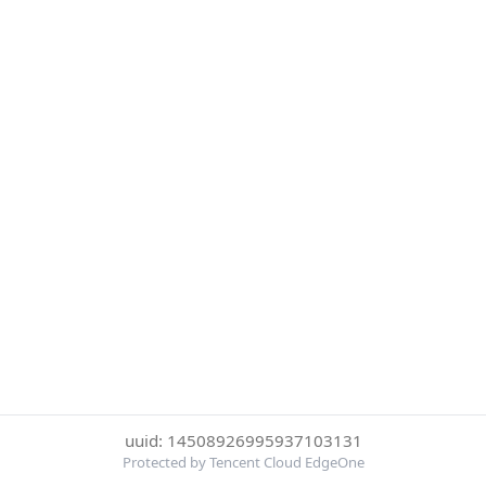
uuid: 14508926995937103131
Protected by Tencent Cloud EdgeOne