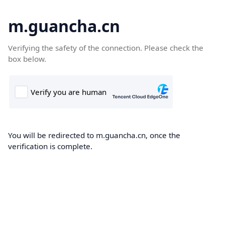
m.guancha.cn
Verifying the safety of the connection. Please check the
box below.
You will be redirected to m.guancha.cn, once the
verification is complete.