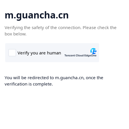
m.guancha.cn
Verifying the safety of the connection. Please check the
box below.
You will be redirected to m.guancha.cn, once the
verification is complete.