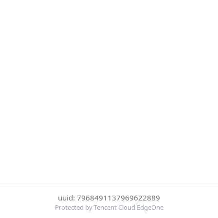
uuid: 7968491137969622889
Protected by Tencent Cloud EdgeOne