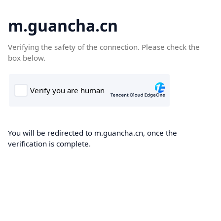
m.guancha.cn
Verifying the safety of the connection. Please check the
box below.
You will be redirected to m.guancha.cn, once the
verification is complete.