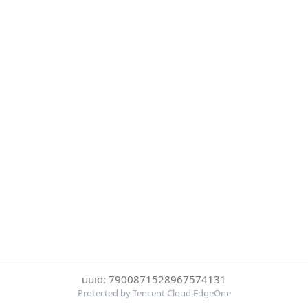
uuid: 7900871528967574131
Protected by Tencent Cloud EdgeOne