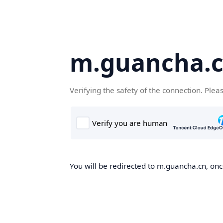
m.guancha.
Verifying the safety of the connection. Plea
You will be redirected to m.guancha.cn, once