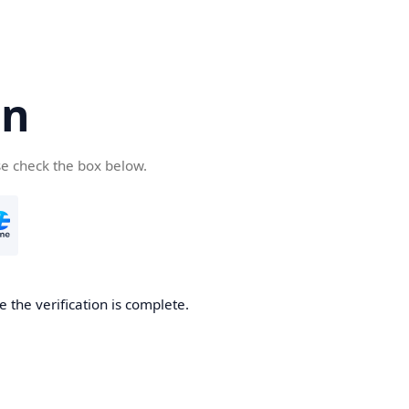
cn
se check the box below.
 the verification is complete.