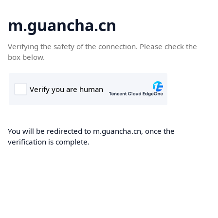
m.guancha.cn
Verifying the safety of the connection. Please check the
box below.
You will be redirected to m.guancha.cn, once the
verification is complete.