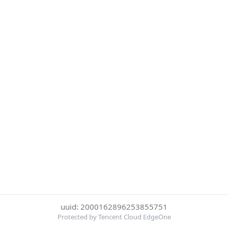
uuid: 2000162896253855751
Protected by Tencent Cloud EdgeOne