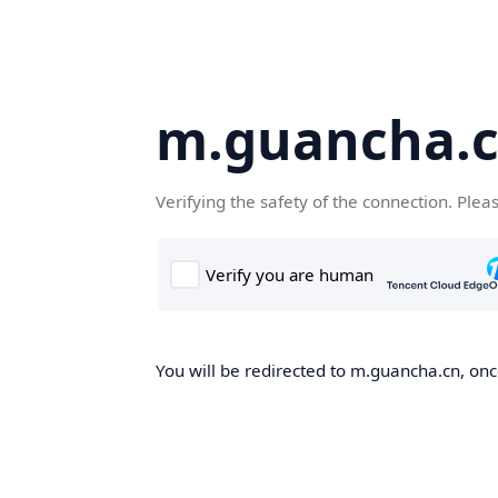
m.guancha.
Verifying the safety of the connection. Plea
You will be redirected to m.guancha.cn, once