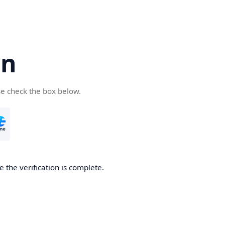
cn
se check the box below.
 the verification is complete.