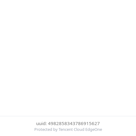
uuid: 4982858343786915627
Protected by Tencent Cloud EdgeOne