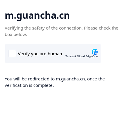
m.guancha.cn
Verifying the safety of the connection. Please check the
box below.
You will be redirected to m.guancha.cn, once the
verification is complete.