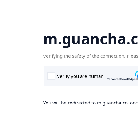
m.guancha.
Verifying the safety of the connection. Plea
You will be redirected to m.guancha.cn, once