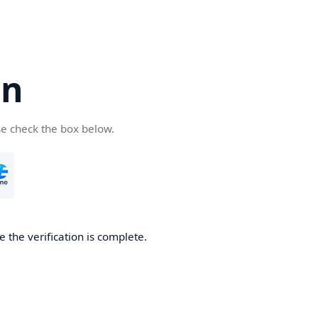
cn
se check the box below.
 the verification is complete.