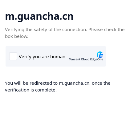
m.guancha.cn
Verifying the safety of the connection. Please check the
box below.
You will be redirected to m.guancha.cn, once the
verification is complete.