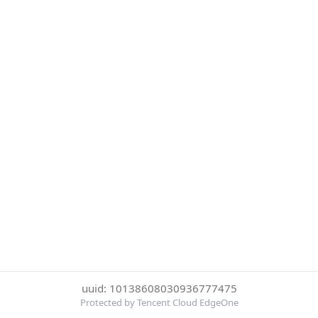
uuid: 10138608030936777475
Protected by Tencent Cloud EdgeOne