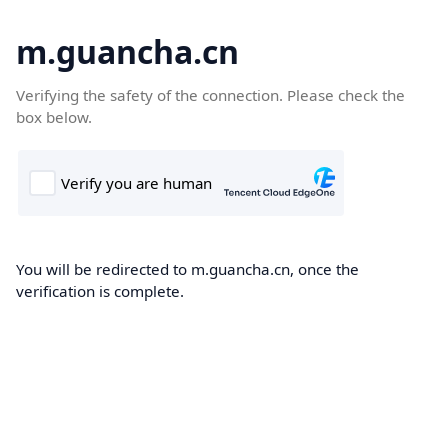
m.guancha.cn
Verifying the safety of the connection. Please check the
box below.
You will be redirected to m.guancha.cn, once the
verification is complete.