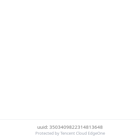
uuid: 3503409822314813648
Protected by Tencent Cloud EdgeOne